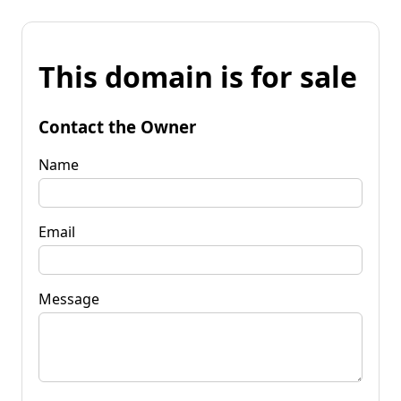
This domain is for sale
Contact the Owner
Name
Email
Message